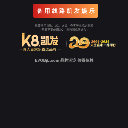
o To Entrance！