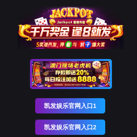
贝斯特全球奢华
rry, The page you visited is 
Go Back
Go To Entrance